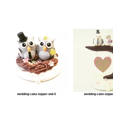
wedding-cake-topper-owl-5
wedding-cake-toppe