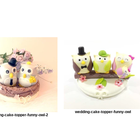
wedding-cake-topper-funny-owl
ng-cake-topper-funny-owl-2