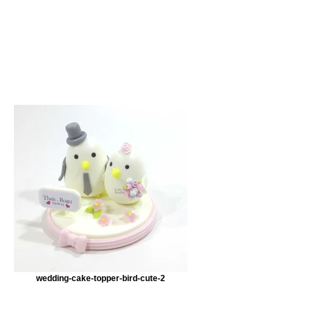
wedding-cake-topper-bird-cute-2