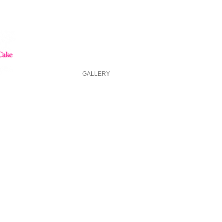
HOME
GALLERY
ABOUT US
FAQ
ASK FOR