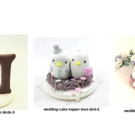
wedding-cake-topper-love-bird-2
weddi
r-birds-5