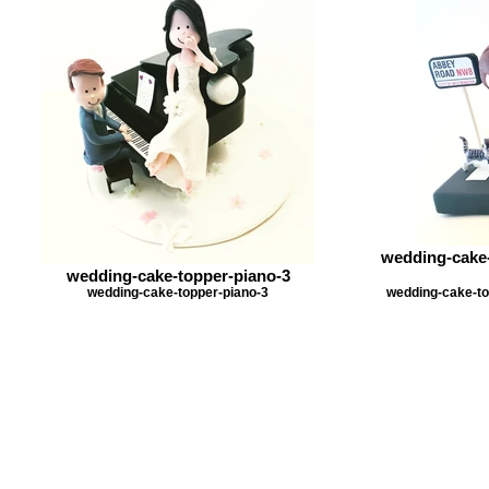
wedding-cake-
wedding-cake-topper-piano-3
wedding-cake-topper-piano-3
wedding-cake-to