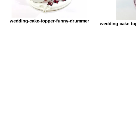
wedding-cake-topper-funny-drummer
wedding-cake-to