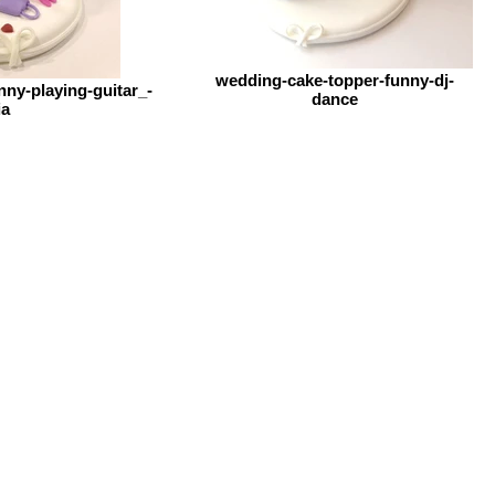
wedding-cake-topper-funny-dj-
ny-playing-guitar_-
dance
ia