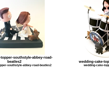
topper-southstyle-abbey-road-
beatles2
wedding-cake-to
pper-southstyle-abbey-road-beatles2
wedding-cake-to