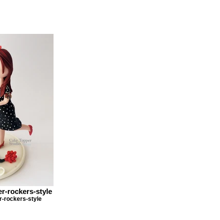
r-rockers-style
-rockers-style