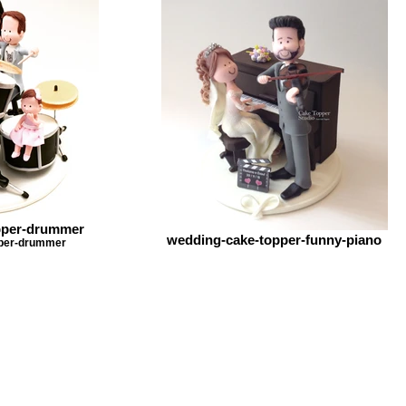
pper-drummer
wedding-cake-topper-funny-piano
pper-drummer