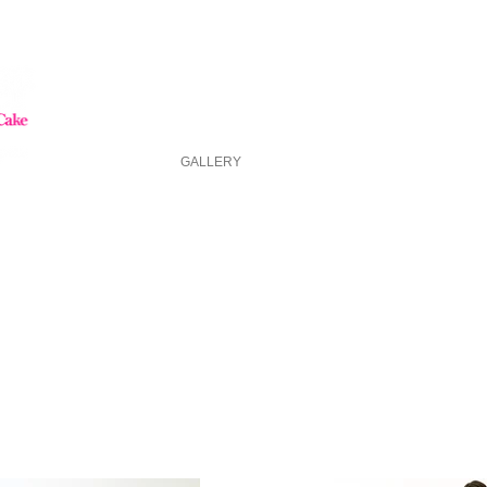
HOME
GALLERY
ABOUT US
FAQ
ASK FOR