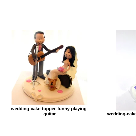
wedding-cake-topper-funny-playing-
guitar
wedding-cake-