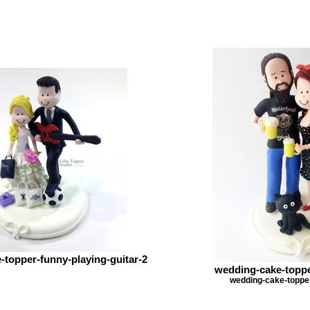
topper-funny-playing-guitar-2
wedding-cake-toppe
wedding-cake-topper