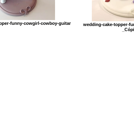
pper-funny-cowgirl-cowboy-guitar
wedding-cake-topper-fun
_Cóp